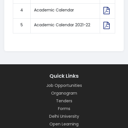
4
Academic Calendar
5
Academic Calendar 2021-22
Quick Links
Job Opportunities
Organogram
Tenders
Forms
Delhi University
Open Learning