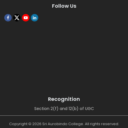
Follow Us
Recognition
Section 2(f) and 12(b) of UGC
Copyright © 2026 Sri Aurobindo College. All rights reserved.