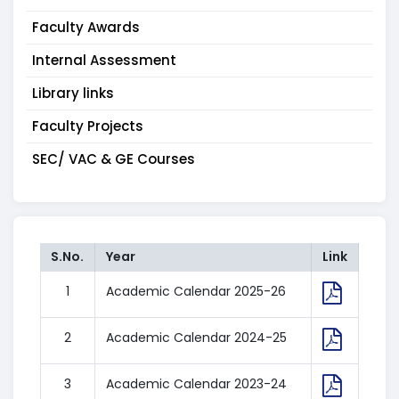
Faculty Awards
Internal Assessment
Library links
Faculty Projects
SEC/ VAC & GE Courses
S.No.
Year
Link
1
Academic Calendar 2025-26
2
Academic Calendar 2024-25
3
Academic Calendar 2023-24