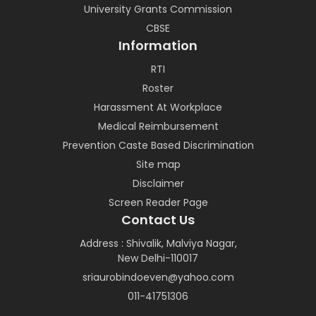
University Grants Commission
CBSE
Information
RTI
Roster
Harassment At Workplace
Medical Reimbursement
Prevention Caste Based Discrimination
Site map
Disclaimer
Screen Reader Page
Contact Us
Address : Shivalik, Malviya Nagar,
New Delhi-110017
sriaurobindoeven@yahoo.com
011-41751306