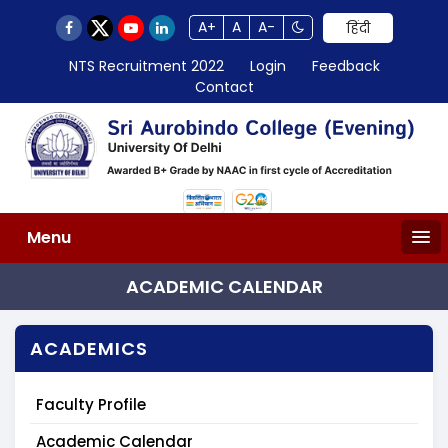
A+
A
A-
हिंदी
NTS Recruitment 2022
Login
Feedback
Contact
Menu
ACADEMIC CALENDAR
ACADEMICS
Faculty Profile
Academic Calendar