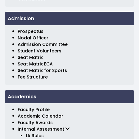
Admission
Prospectus
Nodal Officer
Admission Committee
Student Volunteers
Seat Matrix
Seat Matrix ECA
Seat Matrix for Sports
Fee Structure
Academics
Faculty Profile
Academic Calendar
Faculty Awards
Internal Assessment
IA Rules