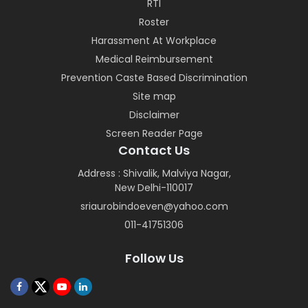
RTI
Roster
Harassment At Workplace
Medical Reimbursement
Prevention Caste Based Discrimination
Site map
Disclaimer
Screen Reader Page
Contact Us
Address : Shivalik, Malviya Nagar,
New Delhi-110017
sriaurobindoeven@yahoo.com
011-41751306
Follow Us