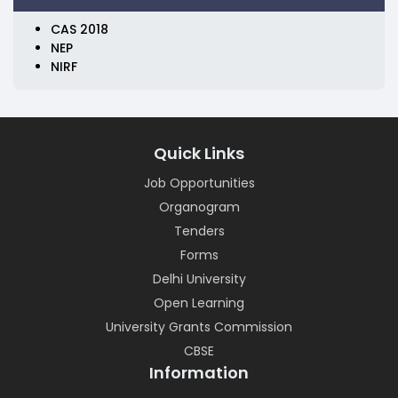
CAS 2018
NEP
NIRF
Quick Links
Job Opportunities
Organogram
Tenders
Forms
Delhi University
Open Learning
University Grants Commission
CBSE
Information