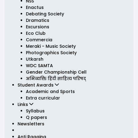
NSS
Enactus
Debating Society
Dramatics
Excursions
Eco Club
Commercia
Meraki - Music Society
Photographics Society
Utkarsh
WDC SAMTA
Gender Championship Cell
अभिव्यक्ति हिंदी साहित्य परिषद्
Student Awards
Academic and Sports
Extra curricular
Links
Syllabus
Q papers
Newsletters
Anti Ragging