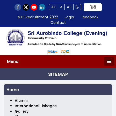
A+
A
A-
हिंदी
NTS Recruitment 2022
Login
Feedback
Contact
Menu
SITEMAP
Home
Alumni
International Linkages
Gallery