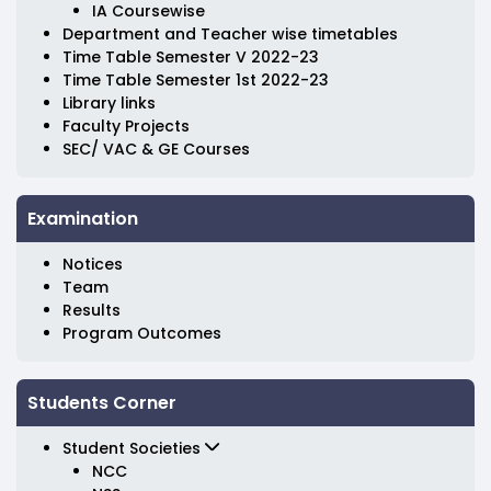
IA Coursewise
Department and Teacher wise timetables
Time Table Semester V 2022-23
Time Table Semester 1st 2022-23
Library links
Faculty Projects
SEC/ VAC & GE Courses
Examination
Notices
Team
Results
Program Outcomes
Students Corner
Student Societies
NCC