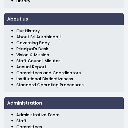
Library
About us
Our History
About Sri Aurobindo ji
Governing Body
Principal's Desk
Vision & Mission
Staff Council Minutes
Annual Report
Committees and Coordinators
Institutional Distinctiveness
Standard Operating Procedures
Administration
Administrative Team
Staff
Committees