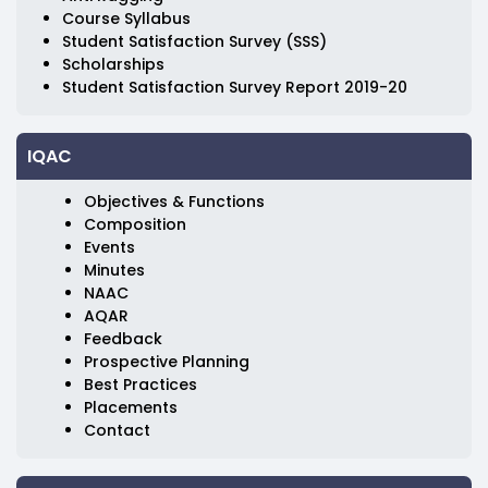
Course Syllabus
Student Satisfaction Survey (SSS)
Scholarships
Student Satisfaction Survey Report 2019-20
IQAC
Objectives & Functions
Composition
Events
Minutes
NAAC
AQAR
Feedback
Prospective Planning
Best Practices
Placements
Contact