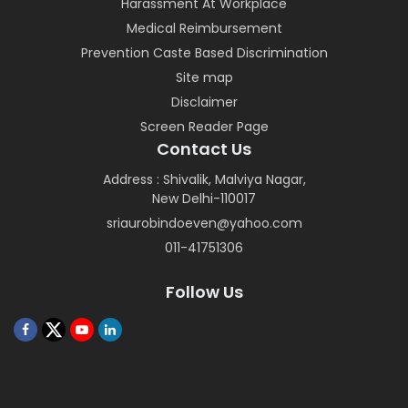
Harassment At Workplace
Medical Reimbursement
Prevention Caste Based Discrimination
Site map
Disclaimer
Screen Reader Page
Contact Us
Address : Shivalik, Malviya Nagar,
New Delhi-110017
sriaurobindoeven@yahoo.com
011-41751306
Follow Us