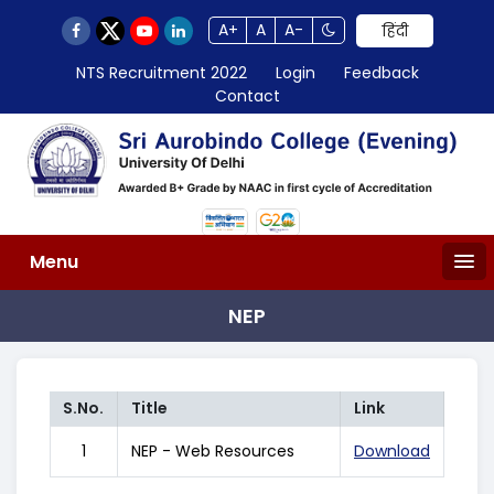
A+
A
A-
हिंदी
NTS Recruitment 2022
Login
Feedback
Contact
Menu
NEP
S.No.
Title
Link
1
NEP - Web Resources
Download