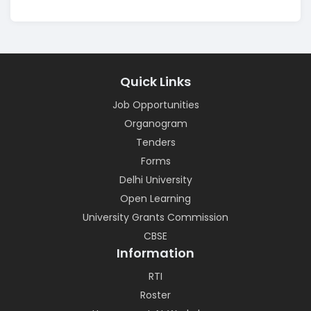
Quick Links
Job Opportunities
Organogram
Tenders
Forms
Delhi University
Open Learning
University Grants Commission
CBSE
Information
RTI
Roster