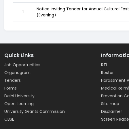
Notice Inviting Tender for Annual Cultural Fes
1
(Evening)
Quick Links
Informati
Job Opportunities
RTI
Organogram
Roster
Tenders
Harassment A
Forms
Medical Rei
Delhi University
Prevention Ca
Open Learning
Site map
University Grants Commission
Disclaimer
CBSE
Screen Reade