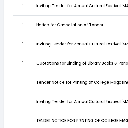
1
Inviting Tender for Annual Cultural Festival '
1
Notice for Cancellation of Tender
1
Inviting Tender for Annual Cultural Festival '
1
Quotations for Binding of Library Books & Peri
1
Tender Notice for Printing of College Magazin
1
Inviting Tender for Annual Cultural Festival '
1
TENDER NOTICE FOR PRINTING OF COLLEGE MA