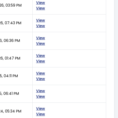
View
26, 03:59 PM
View
View
26, 07:43 PM
View
View
6, 06:36 PM
View
View
6, 01:47 PM
View
View
5, 04:11 PM
View
View
5, 06:41 PM
View
View
24, 05:34 PM
View