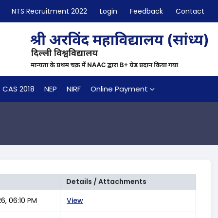
NTS Recruitment 2022
Login
Feedback
Contact
CAS 2018
NEP
NIRF
Online Payment
Details / Attachments
6, 06:10 PM
View