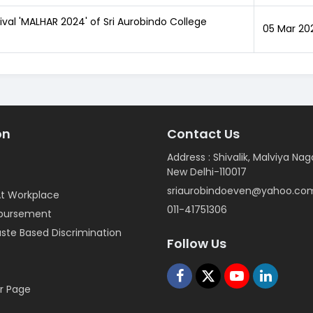
tival 'MALHAR 2024' of Sri Aurobindo College
05 Mar 20
on
Contact Us
Address : Shivalik, Malviya Nag
New Delhi-110017
sriaurobindoeven@yahoo.co
t Workplace
011-41751306
mbursement
ste Based Discrimination
Follow Us
r Page