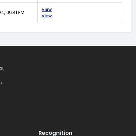
View
24, 06:41 PM
View
ar,
m
Recognition