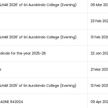
MALHAR 2026' of Sri Aurobindo College (Evening)
06 Mar 20
23 Feb 20
MALHAR 2026' of Sri Aurobindo College (Evening)
13 Feb 202
odicals for the year 2025-26
22 Jan 202
e
21 Mar 202
MALHAR 2025' of Sri Aurobindo College (Evening)
13 Feb 202
GAZINE 942024
09 Apr 20