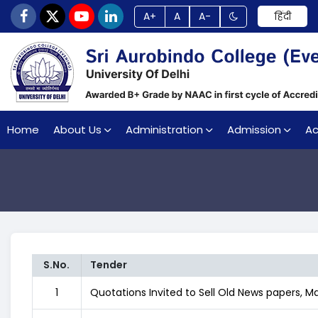
A+
A
A-
हिंदी
Home
About Us
Administration
Admission
A
S.No.
Tender
1
Quotations Invited to Sell Old News papers, 