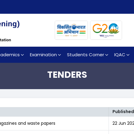
cademics
Examination
Students Corner
IQAC
TENDERS
Published
Magazines and waste papers
22 Jun 202