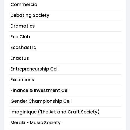
Commercia
Debating Society
Dramatics
Eco Club
Ecoshastra
Enactus
Entrepreneurship Cell
Excursions
Finance & Investment Cell
Gender Championship Cell
Imaginique (The Art and Craft Society)
Meraki - Music Society