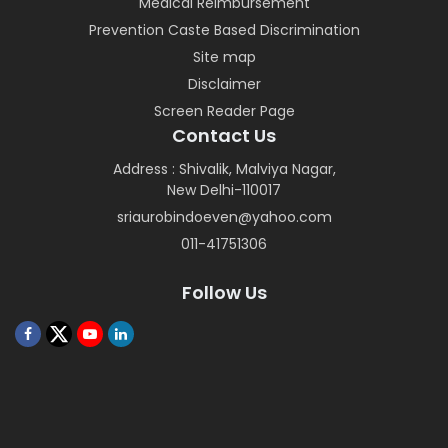
Medical Reimbursement
Prevention Caste Based Discrimination
Site map
Disclaimer
Screen Reader Page
Contact Us
Address : Shivalik, Malviya Nagar,
New Delhi-110017
sriaurobindoeven@yahoo.com
011-41751306
Follow Us