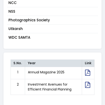
NCC
NSS
Photographics Society
Utkarsh
WDC SAMTA
S.No.
Year
Link
1
Annual Magazine 2025
2
Investment Avenues for
Efficient Financial Planning