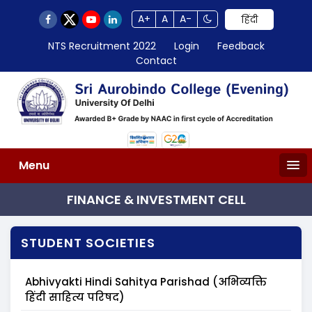
A+
A
A-
हिंदी
NTS Recruitment 2022
Login
Feedback
Contact
Menu
FINANCE & INVESTMENT CELL
STUDENT SOCIETIES
Abhivyakti Hindi Sahitya Parishad (अभिव्यक्ति
हिंदी साहित्य परिषद)