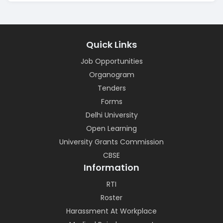
Quick Links
Job Opportunities
Organogram
Tenders
Forms
Delhi University
Open Learning
University Grants Commission
CBSE
Information
RTI
Roster
Harassment At Workplace