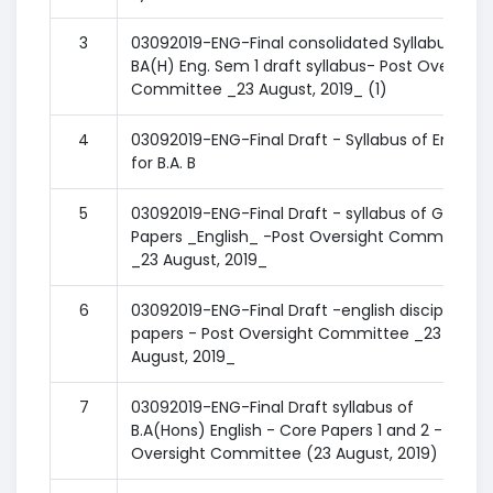
3
03092019-ENG-Final consolidated Syllabus of
BA(H) Eng. Sem 1 draft syllabus- Post Oversight
Committee _23 August, 2019_ (1)
4
03092019-ENG-Final Draft - Syllabus of English
for B.A. B
5
03092019-ENG-Final Draft - syllabus of GE
Papers _English_ -Post Oversight Committee
_23 August, 2019_
6
03092019-ENG-Final Draft -english discipline
papers - Post Oversight Committee _23
August, 2019_
7
03092019-ENG-Final Draft syllabus of
B.A(Hons) English - Core Papers 1 and 2 - Post
Oversight Committee (23 August, 2019)