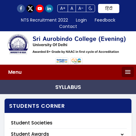
A+
A
A-
हिंदी
NTS Recruitment 2022
Login
Feedback
Contact
Menu
SYLLABUS
STUDENTS CORNER
Student Societies
Student Awards