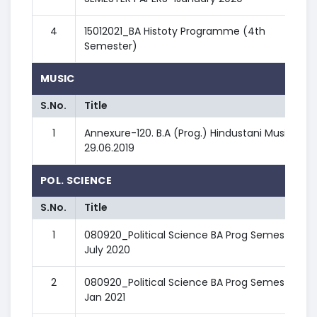
4
15012021_BA Histoty Programme (4th
Semester)
MUSIC
S.No.
Title
1
Annexure-120. B.A (Prog.) Hindustani Music -
29.06.2019
POL. SCIENCE
S.No.
Title
1
080920_Political Science BA Prog Semester III
July 2020
2
080920_Political Science BA Prog Semester IV
Jan 2021