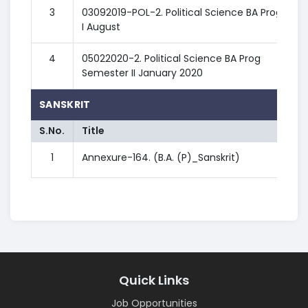
3
03092019-POL-2. Political Science BA Prog SEM
I August
4
05022020-2. Political Science BA Prog
Semester II January 2020
SANSKRIT
S.No.
Title
1
Annexure-164. (B.A. (P)_Sanskrit)
Quick Links
Job Opportunities