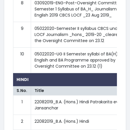
8
03092019-ENG-Post-Oversight Committee -
Semester 1 Syllabus of BA_H_ Journalism in
English 2019 CBCS LOCF _23 Aug 2019_
9
05022020-Semester II syllabus CBCS under
LOCF Journalism _hons_ 2019-20 _cleared by
the Oversight Committee on 23.12
10
05022020-UG II Semester syllabi of BA(H)
Englsih and BA Programme approved by the
Oversight Committee on 23.12 (1)
HINDI
S.No.
Title
1
22082019_B.A. (Hons.) Hindi Patrakarita evam
Jansanchar
2
22082019_B.A. (Hons.) Hindi