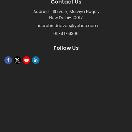
Contact Us
Address : Shivalik, Malviya Nagar,
New Delhi-110017
sriaurobindoeven@yahoo.com
011-41751306
Follow Us