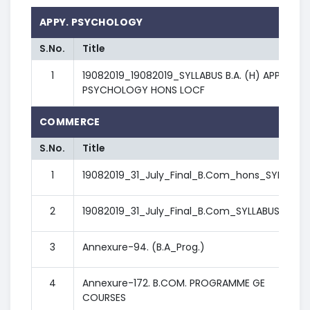
APPY. PSYCHOLOGY
S.No.
Title
1
19082019_19082019_SYLLABUS B.A. (H) APPLIED
PSYCHOLOGY HONS LOCF
COMMERCE
S.No.
Title
1
19082019_31_July_Final_B.Com_hons_SYLLABUS
2
19082019_31_July_Final_B.Com_SYLLABUS
3
Annexure-94. (B.A_Prog.)
4
Annexure-172. B.COM. PROGRAMME GE
COURSES