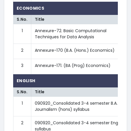
ECONOMICS
S.No.
Title
1
Annexure-72. Basic Computational
Techniques for Data Analysis
2
Annexure-170 (B.A. (Hons.) Economics)
3
Annexure-171. (BA (Prog) Economics)
ENGLISH
S.No.
Title
1
090920_Consolidated 3-4 semester B.A.
Journalism (hons) syllabus
2
090920_Consolidated 3-4 semester English
syllabus