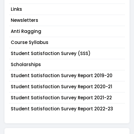
Links
Newsletters
Anti Ragging
Course Syllabus
Student Satisfaction Survey (SSS)
Scholarships
Student Satisfaction Survey Report 2019-20
Student Satisfaction Survey Report 2020-21
Student Satisfaction Survey Report 2021-22
Student Satisfaction Survey Report 2022-23