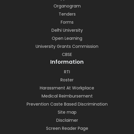
Organogram
Tenders
Forms
Delhi University
Open Learning
University Grants Commission
CBSE
Information
RTI
Roster
Harassment At Workplace
Medical Reimbursement
Prevention Caste Based Discrimination
Site map
Disclaimer
Screen Reader Page