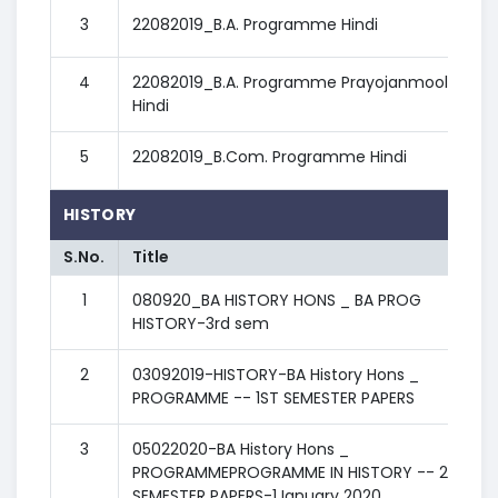
3
22082019_B.A. Programme Hindi
4
22082019_B.A. Programme Prayojanmoolak
Hindi
5
22082019_B.Com. Programme Hindi
HISTORY
S.No.
Title
1
080920_BA HISTORY HONS _ BA PROG
HISTORY-3rd sem
2
03092019-HISTORY-BA History Hons _
PROGRAMME -- 1ST SEMESTER PAPERS
3
05022020-BA History Hons _
PROGRAMMEPROGRAMME IN HISTORY -- 2nd
SEMESTER PAPERS-1January 2020