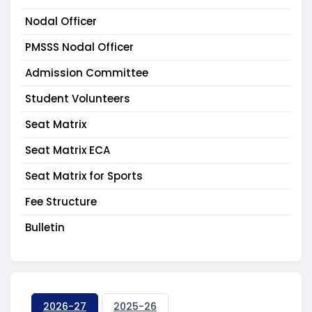
Nodal Officer
PMSSS Nodal Officer
Admission Committee
Student Volunteers
Seat Matrix
Seat Matrix ECA
Seat Matrix for Sports
Fee Structure
Bulletin
2026-27
2025-26