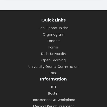
Quick Links
Job Opportunities
Organogram
Tenders
Forms
Delhi University
Open Learning
University Grants Commission
CBSE
Information
RTI
Roster
Harassment At Workplace
Medical Reimbursement