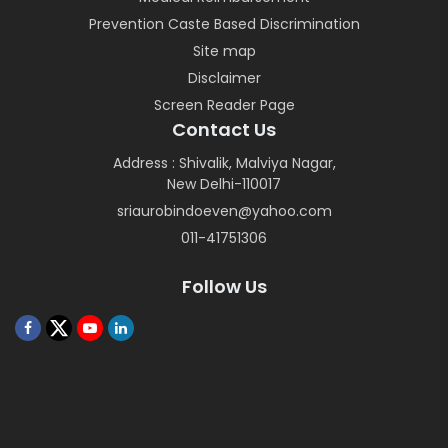
Prevention Caste Based Discrimination
Site map
Disclaimer
Screen Reader Page
Contact Us
Address : Shivalik, Malviya Nagar,
New Delhi-110017
sriaurobindoeven@yahoo.com
011-41751306
Follow Us