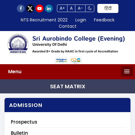
A+
A
A-
हिंदी
NTS Recruitment 2022
Login
Feedback
Contact
Menu
SEAT MATRIX
ADMISSION
Prospectus
Bulletin