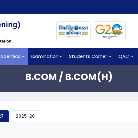
cademics
Examination
Students Corner
IQAC
B.COM / B.COM(H)
27
2025-26