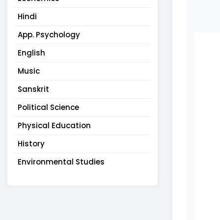
Hindi
App. Psychology
English
Music
Sanskrit
Political Science
Physical Education
History
Environmental Studies