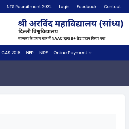
NTS Recruitment 2022
Login
Feedback
Contact
CAS 2018
NEP
NIRF
Online Payment