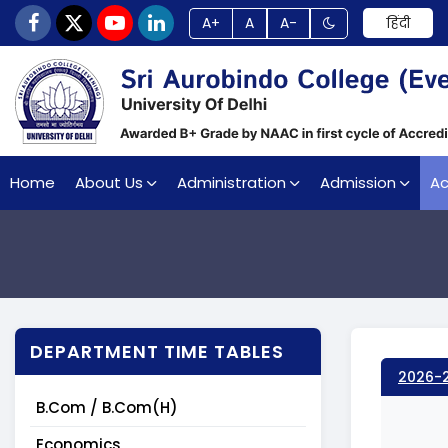
A+
A
A-
हिंदी
Home
About Us
Administration
Admission
A
DEPARTMENT TIME TABLES
2026-
B.Com / B.Com(H)
Economics