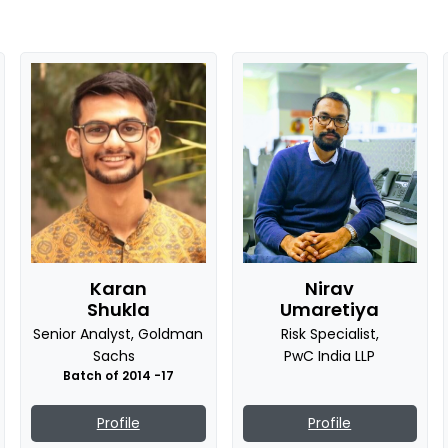
Karan
Nirav
Shukla
Umaretiya
Senior Analyst, Goldman
Risk Specialist,
Sachs
PwC India LLP
8
Batch of 2014 -17
Profile
Profile