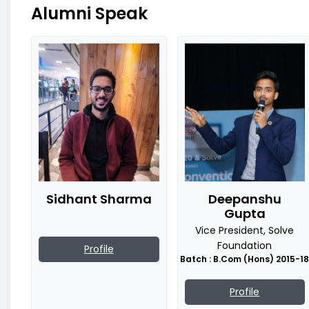
Alumni Speak
Sidhant Sharma
Deepanshu
Gupta
Vice President, Solve
Foundation
Profile
Batch : B.Com (Hons) 2015-1
Profile