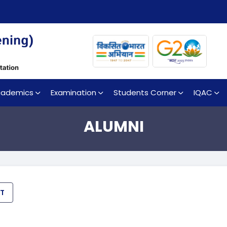
cademics
Examination
Students Corner
IQAC
ALUMNI
ET