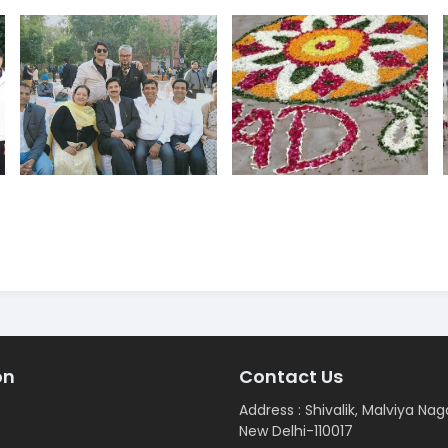
on
Contact Us
Address : Shivalik, Malviya Nag
New Delhi-110017