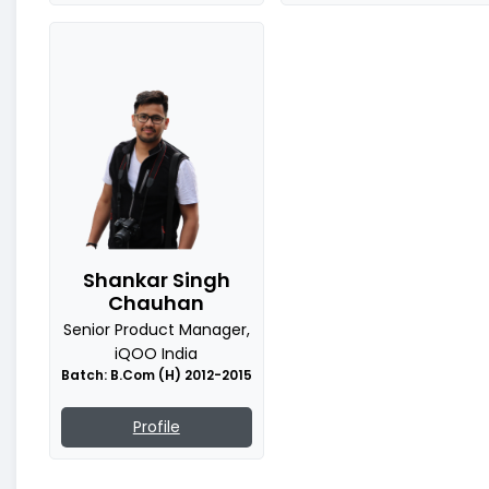
Shankar Singh
Chauhan
Senior Product Manager,
iQOO India
Batch: B.Com (H) 2012-2015
Profile