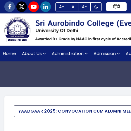
A+
A
A-
हिंदी
Home
About Us
Administration
Admission
A
YAADGAAR 2025: CONVOCATION CUM ALUMNI ME