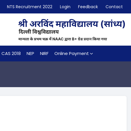
NTS Recruitment 2022
Login
Feedback
Contact
CAS 2018
NEP
NIRF
Online Payment