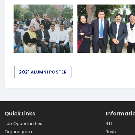
2021 ALUMNI POSTER
Quick Links
Informati
Job Opportunities
RTI
Organogram
Roster