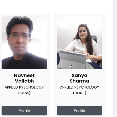
Navneet
Sanya
Vallabh
Sharma
APPLIED PYSCHOLOGY
APPLIED PSYCHOLOGY
(Hons)
(HONS)
Profile
Profile