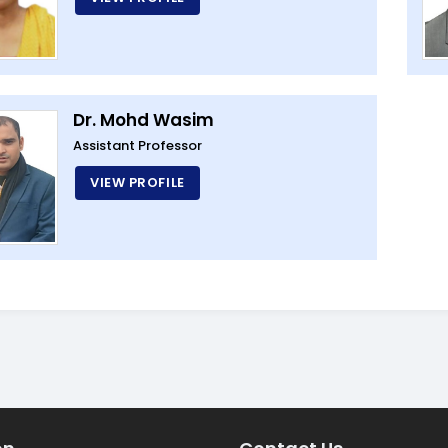
Dr. Mohd Wasim
Assistant Professor
VIEW PROFILE