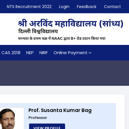
NTS Recruitment 2022
Login
Feedback
Contact
CAS 2018
NEP
NIRF
Online Payment
Prof. Susanta Kumar Bag
Professor
VIEW PROFILE