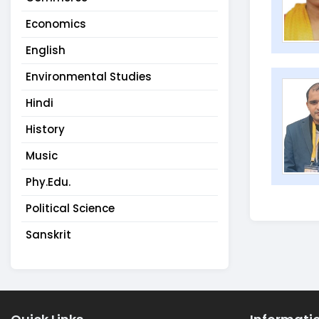
Economics
English
Environmental Studies
Hindi
History
Music
Phy.Edu.
Political Science
Sanskrit