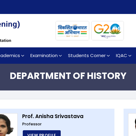
cademics
Examination
Students Corner
IQAC
DEPARTMENT OF HISTORY
Prof. Anisha Srivastava
Professor
VIEW PROFILE