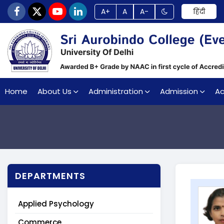
A+
A
A-
हिंदी
Home
About Us
Administration
Admission
A
DEPARTMENTS
Applied Psychology
Commerce