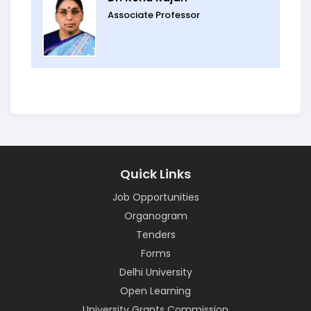
Associate Professor
Quick Links
Job Opportunities
Organogram
Tenders
Forms
Delhi University
Open Learning
University Grants Commission