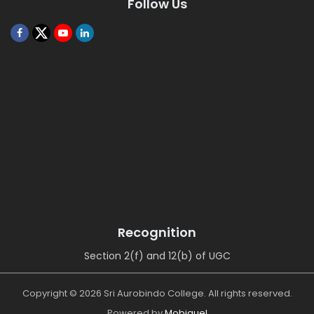
Follow Us
Recognition
Section 2(f) and 12(b) of UGC
Copyright © 2026 Sri Aurobindo College. All rights reserved.
Powered by
Mobiquel