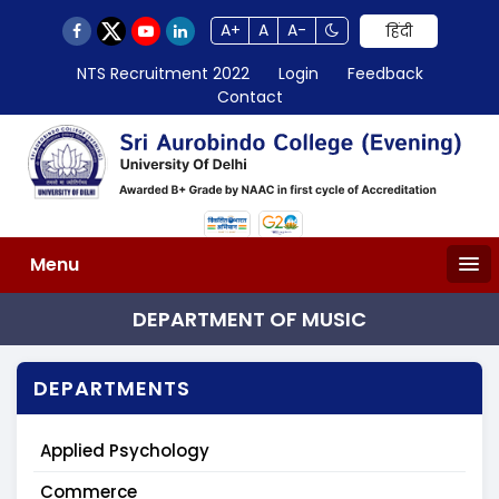
A+
A
A-
हिंदी
NTS Recruitment 2022
Login
Feedback
Contact
Menu
DEPARTMENT OF MUSIC
DEPARTMENTS
Applied Psychology
Commerce