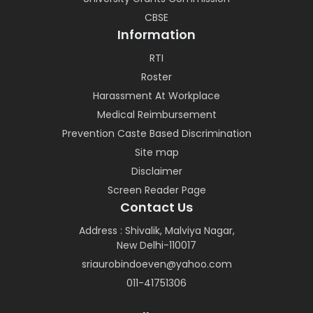
CBSE
Information
RTI
Roster
Harassment At Workplace
Medical Reimbursement
Prevention Caste Based Discrimination
Site map
Disclaimer
Screen Reader Page
Contact Us
Address : Shivalik, Malviya Nagar,
New Delhi-110017
sriaurobindoeven@yahoo.com
011-41751306