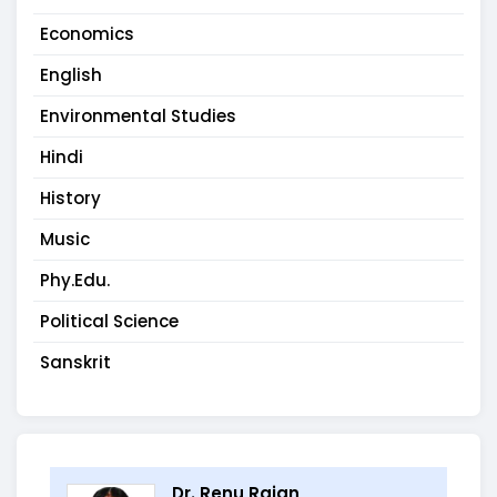
Economics
English
Environmental Studies
Hindi
History
Music
Phy.Edu.
Political Science
Sanskrit
Dr. Renu Rajan