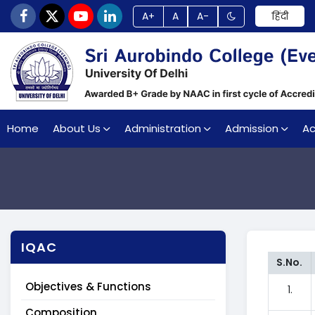
A+
A
A-
हिंदी
Home
About Us
Administration
Admission
A
IQAC
S.No.
Objectives & Functions
1.
Composition