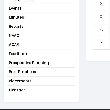
2.
Events
3.
Minutes
Reports
4.
NAAC
5.
AQAR
Feedback
Prospective Planning
Best Practices
Placements
Contact