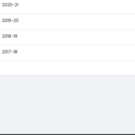
2020-21
2019-20
2018-19
2017-18