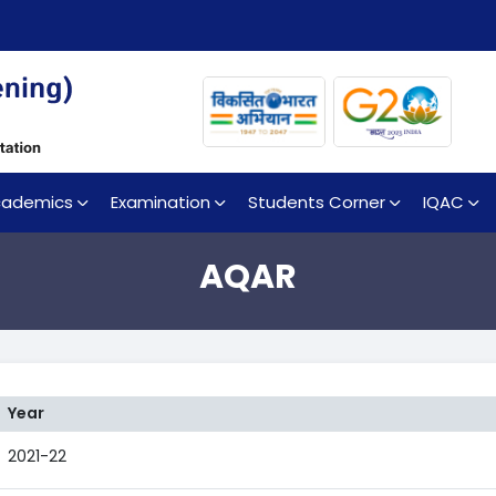
cademics
Examination
Students Corner
IQAC
AQAR
Year
2021-22