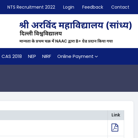
NTS Recruitment 2022
Login
Feedback
Contact
CAS 2018
NEP
NIRF
Online Payment
Link