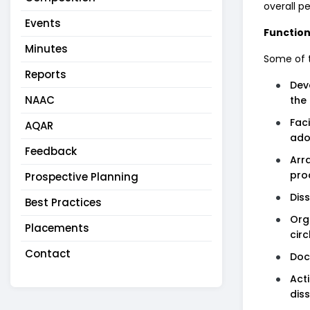
overall p
Events
Function
Minutes
Some of t
Reports
Dev
NAAC
the 
Fac
AQAR
ado
Feedback
Arr
pro
Prospective Planning
Dis
Best Practices
Org
Placements
circ
Contact
Doc
Act
dis