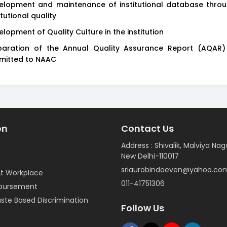
elopment and maintenance of institutional database throu
itutional quality
elopment of Quality Culture in the institution
paration of the Annual Quality Assurance Report (AQAR
mitted to NAAC
on
Contact Us
Address : Shivalik, Malviya Nag
New Delhi-110017
sriaurobindoeven@yahoo.co
t Workplace
011-41751306
mbursement
ste Based Discrimination
Follow Us