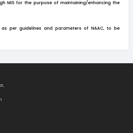
gh MIS for the purpose of maintaining/enhancing the
) as per guidelines and parameters of NAAC, to be
ar,
m