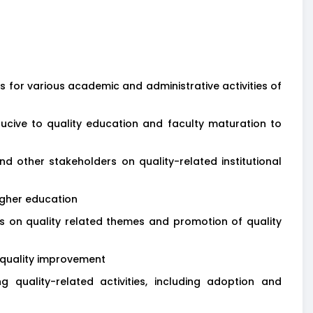
for various academic and administrative activities of
ducive to quality education and faculty maturation to
 other stakeholders on quality-related institutional
igher education
ars on quality related themes and promotion of quality
 quality improvement
 quality-related activities, including adoption and