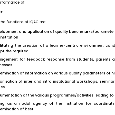
erformance of
s:
he functions of IQAC are:
elopment and application of quality benchmarks/parameters 
institution
ilitating the creation of a learner-centric environment con
pt the required
angement for feedback response from students, parents and
cesses
semination of information on various quality parameters of h
anization of inter and intra institutional workshops, semin
les
umentation of the various programmes/activities leading to
ing as a nodal agency of the Institution for coordinating
semination of best