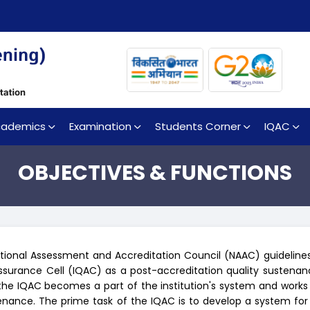
cademics
Examination
Students Corner
IQAC
OBJECTIVES & FUNCTIONS
tional Assessment and Accreditation Council (NAAC) guidelines 
Assurance Cell (IQAC) as a post-accreditation quality sustena
the IQAC becomes a part of the institution's system and works
nance. The prime task of the IQAC is to develop a system for