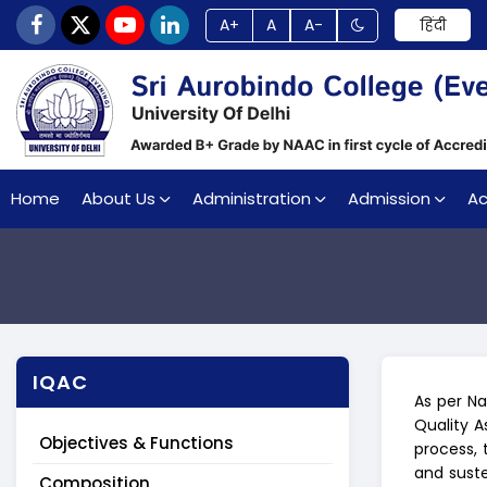
A+
A
A-
हिंदी
Home
About Us
Administration
Admission
A
IQAC
As per Na
Quality 
Objectives & Functions
process, 
and suste
Composition