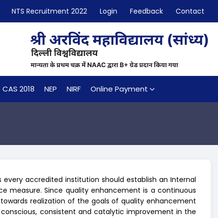
NTS Recruitment 2022
Login
Feedback
Contact
CAS 2018
NEP
NIRF
Online Payment
every accredited institution should establish an Internal
nce measure. Since quality enhancement is a continuous
 towards realization of the goals of quality enhancement
 conscious, consistent and catalytic improvement in the