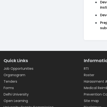
Dev
inst
Dev
Pre
sub
Quick Links
Informati
Job Opportunities
RTI
Organogram
Roster
Tenders
Harassment A
Forms
Medical Rei
Delhi University
Prevention Ca
Open Learning
Site map