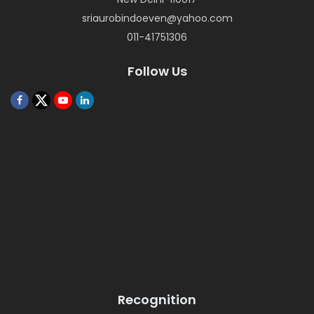
sriaurobindoeven@yahoo.com
011-41751306
Follow Us
Recognition