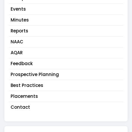
Events
Minutes
Reports
NAAC
AQAR
Feedback
Prospective Planning
Best Practices
Placements
Contact