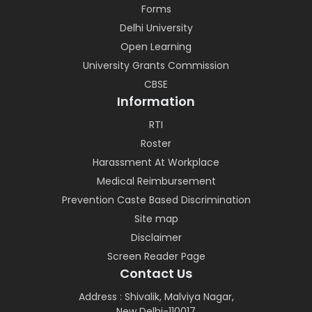
Forms
Delhi University
Open Learning
University Grants Commission
CBSE
Information
RTI
Roster
Harassment At Workplace
Medical Reimbursement
Prevention Caste Based Discrimination
Site map
Disclaimer
Screen Reader Page
Contact Us
Address : Shivalik, Malviya Nagar,
New Delhi-110017