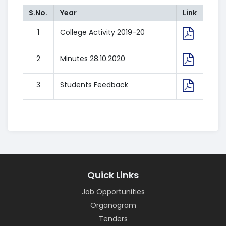
S.No.
Year
Link
1
College Activity 2019-20
2
Minutes 28.10.2020
3
Students Feedback
Quick Links
Job Opportunities
Organogram
Tenders