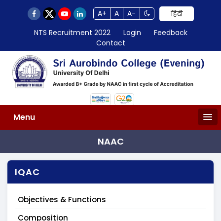
A+
A
A-
हिंदी
NTS Recruitment 2022
Login
Feedback
Contact
Menu
NAAC
IQAC
Objectives & Functions
Composition