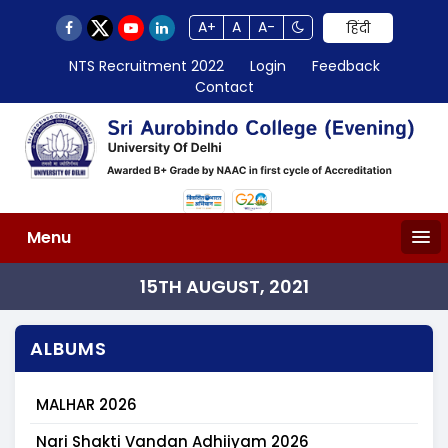
A+
A
A-
हिंदी
NTS Recruitment 2022
Login
Feedback
Contact
Menu
15TH AUGUST, 2021
ALBUMS
MALHAR 2026
Nari Shakti Vandan Adhiiyam 2026