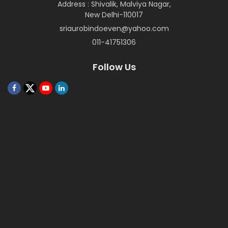
Address : Shivalik, Malviya Nagar,
New Delhi-110017
sriaurobindoeven@yahoo.com
011-41751306
Follow Us