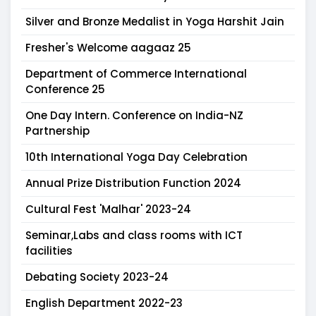
Silver and Bronze Medalist in Yoga Harshit Jain
Fresher's Welcome aagaaz 25
Department of Commerce International
Conference 25
One Day Intern. Conference on India-NZ
Partnership
10th International Yoga Day Celebration
Annual Prize Distribution Function 2024
Cultural Fest 'Malhar' 2023-24
Seminar,Labs and class rooms with ICT
facilities
Debating Society 2023-24
English Department 2022-23