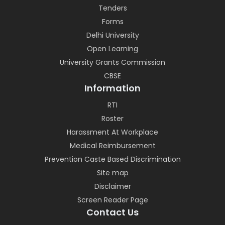
Tenders
Forms
Delhi University
Open Learning
University Grants Commission
CBSE
Information
RTI
Roster
Harassment At Workplace
Medical Reimbursement
Prevention Caste Based Discrimination
Site map
Disclaimer
Screen Reader Page
Contact Us