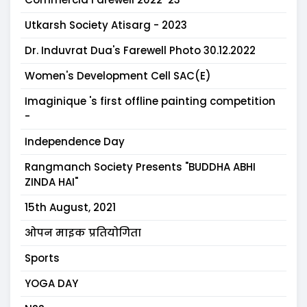
Utkarsh Society Atisarg - 2023
Dr. Induvrat Dua's Farewell Photo 30.12.2022
Women's Development Cell SAC(E)
Imaginique 's first offline painting competition
-
Independence Day
Rangmanch Society Presents "BUDDHA ABHI
ZINDA HAI"
15th August, 2021
ओपन माइक प्रतियोगिता
Sports
YOGA DAY