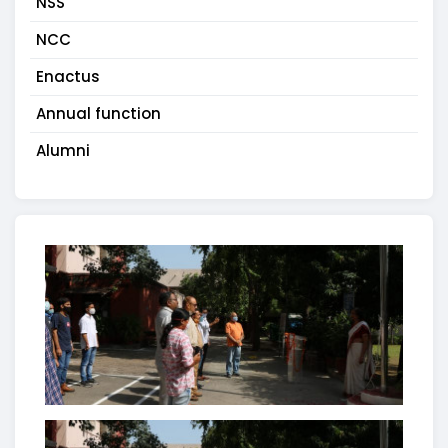
NSS
NCC
Enactus
Annual function
Alumni