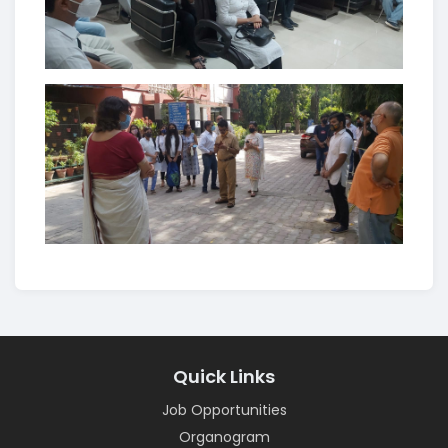
Quick Links
Job Opportunities
Organogram