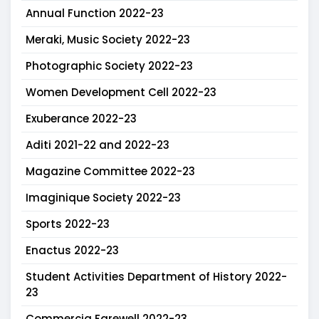
Annual Function 2022-23
Meraki, Music Society 2022-23
Photographic Society 2022-23
Women Development Cell 2022-23
Exuberance 2022-23
Aditi 2021-22 and 2022-23
Magazine Committee 2022-23
Imaginique Society 2022-23
Sports 2022-23
Enactus 2022-23
Student Activities Department of History 2022-
23
Commercia Farewell 2022-23