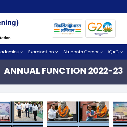
cademics
Examination
Students Corner
IQAC
ANNUAL FUNCTION 2022-23