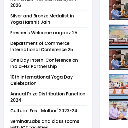
2026
Silver and Bronze Medalist in
Yoga Harshit Jain
Fresher's Welcome aagaaz 25
Department of Commerce
International Conference 25
One Day Intern. Conference on
India-NZ Partnership
10th International Yoga Day
Celebration
Annual Prize Distribution Function
2024
Cultural Fest 'Malhar' 2023-24
Seminar,Labs and class rooms
with ICT facilities