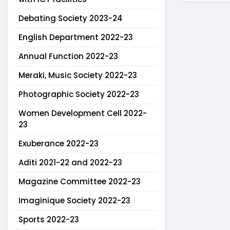
Debating Society 2023-24
English Department 2022-23
Annual Function 2022-23
Meraki, Music Society 2022-23
Photographic Society 2022-23
Women Development Cell 2022-
23
Exuberance 2022-23
Aditi 2021-22 and 2022-23
Magazine Committee 2022-23
Imaginique Society 2022-23
Sports 2022-23