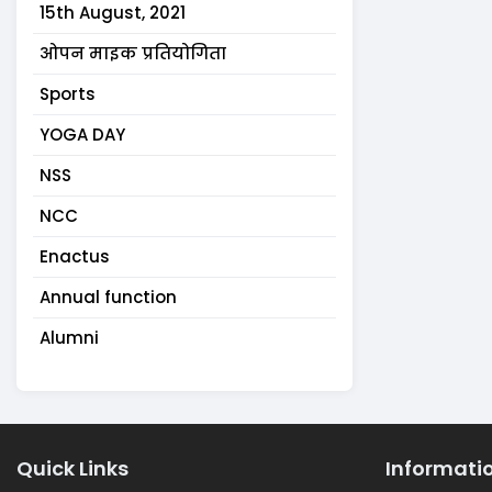
15th August, 2021
ओपन माइक प्रतियोगिता
Sports
YOGA DAY
NSS
NCC
Enactus
Annual function
Alumni
Quick Links
Informati