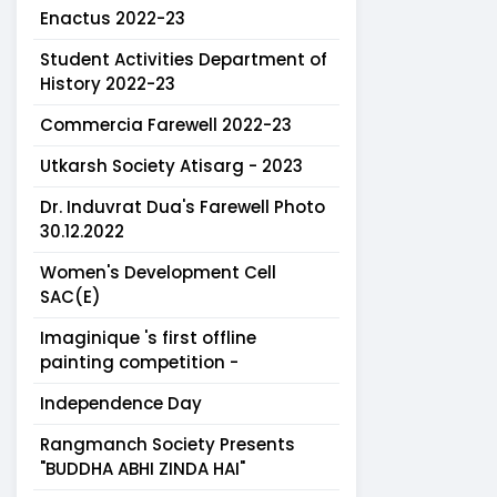
Enactus 2022-23
Student Activities Department of
History 2022-23
Commercia Farewell 2022-23
Utkarsh Society Atisarg - 2023
Dr. Induvrat Dua's Farewell Photo
30.12.2022
Women's Development Cell
SAC(E)
Imaginique 's first offline
painting competition -
Independence Day
Rangmanch Society Presents
"BUDDHA ABHI ZINDA HAI"