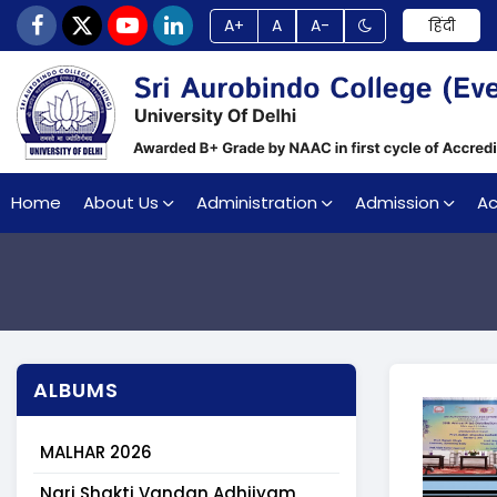
A+
A
A-
हिंदी
Home
About Us
Administration
Admission
A
ALBUMS
MALHAR 2026
Nari Shakti Vandan Adhiiyam