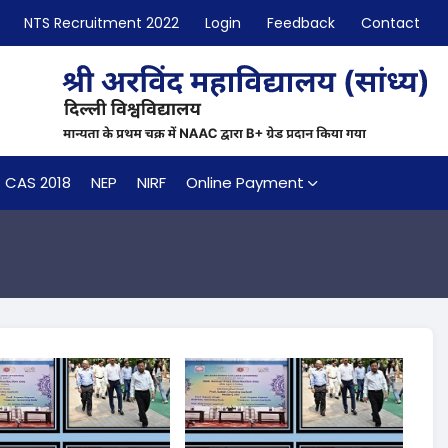
NTS Recruitment 2022
Login
Feedback
Contact
CAS 2018
NEP
NIRF
Online Payment