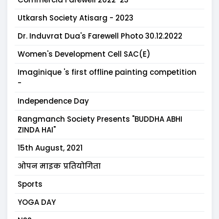
Utkarsh Society Atisarg - 2023
Dr. Induvrat Dua's Farewell Photo 30.12.2022
Women's Development Cell SAC(E)
Imaginique 's first offline painting competition
-
Independence Day
Rangmanch Society Presents "BUDDHA ABHI
ZINDA HAI"
15th August, 2021
ओपन माइक प्रतियोगिता
Sports
YOGA DAY