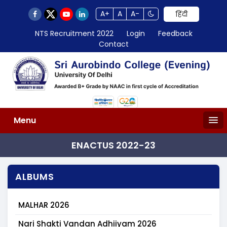
A+
A
A-
हिंदी
NTS Recruitment 2022
Login
Feedback
Contact
Menu
ENACTUS 2022-23
ALBUMS
MALHAR 2026
Nari Shakti Vandan Adhiiyam 2026