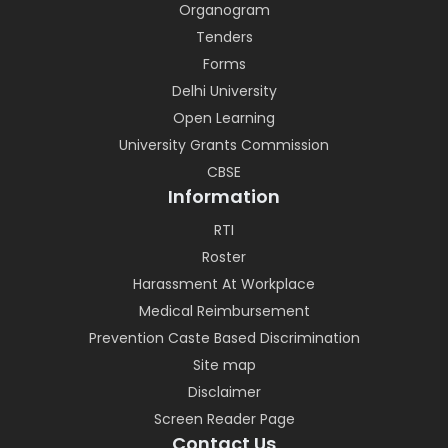
Organogram
Tenders
Forms
Delhi University
Open Learning
University Grants Commission
CBSE
Information
RTI
Roster
Harassment At Workplace
Medical Reimbursement
Prevention Caste Based Discrimination
Site map
Disclaimer
Screen Reader Page
Contact Us