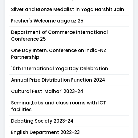
Silver and Bronze Medalist in Yoga Harshit Jain
Fresher's Welcome aagaaz 25
Department of Commerce International
Conference 25
One Day Intern. Conference on India-NZ
Partnership
10th International Yoga Day Celebration
Annual Prize Distribution Function 2024
Cultural Fest 'Malhar' 2023-24
Seminar,Labs and class rooms with ICT
facilities
Debating Society 2023-24
English Department 2022-23