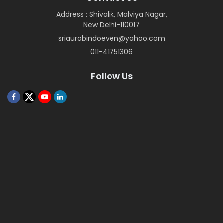
Address : Shivalik, Malviya Nagar,
New Delhi-110017
sriaurobindoeven@yahoo.com
011-41751306
Follow Us