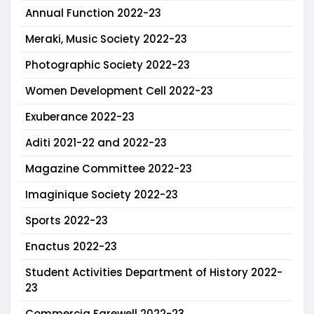
Annual Function 2022-23
Meraki, Music Society 2022-23
Photographic Society 2022-23
Women Development Cell 2022-23
Exuberance 2022-23
Aditi 2021-22 and 2022-23
Magazine Committee 2022-23
Imaginique Society 2022-23
Sports 2022-23
Enactus 2022-23
Student Activities Department of History 2022-
23
Commercia Farewell 2022-23