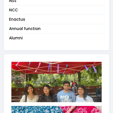
NSS
NCC
Enactus
Annual function
Alumni