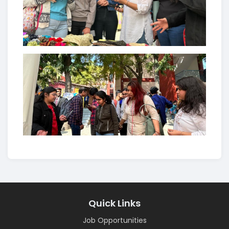
Quick Links
Job Opportunities