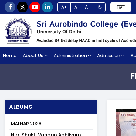
A+
A
A-
हिंदी
Home
About Us
Administration
Admission
A
F
ALBUMS
MALHAR 2026
Nari Shakti Vandan Adhiiyam