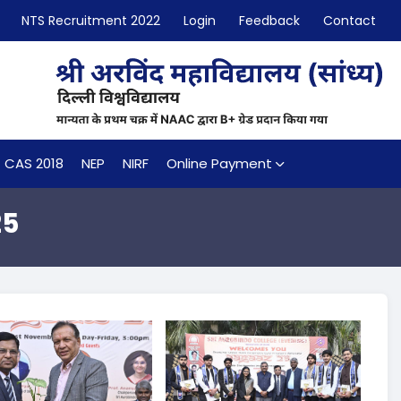
NTS Recruitment 2022
Login
Feedback
Contact
CAS 2018
NEP
NIRF
Online Payment
25