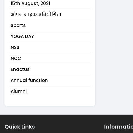
15th August, 2021
ओपन माइक प्रतियोगिता
Sports
YOGA DAY
NSS
NCC
Enactus
Annual function
Alumni
Quick Links
Informati