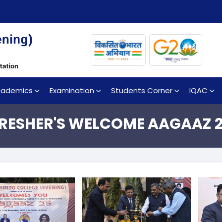
cademics
Examination
Students Corner
IQAC
RESHER'S WELCOME AAGAAZ 