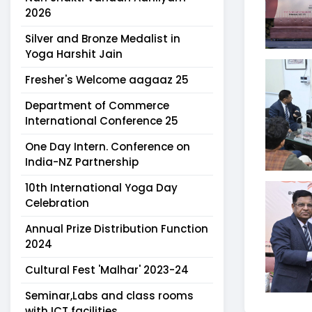
2026
Silver and Bronze Medalist in
Yoga Harshit Jain
Fresher's Welcome aagaaz 25
Department of Commerce
International Conference 25
One Day Intern. Conference on
India-NZ Partnership
10th International Yoga Day
Celebration
Annual Prize Distribution Function
2024
Cultural Fest 'Malhar' 2023-24
Seminar,Labs and class rooms
with ICT facilities