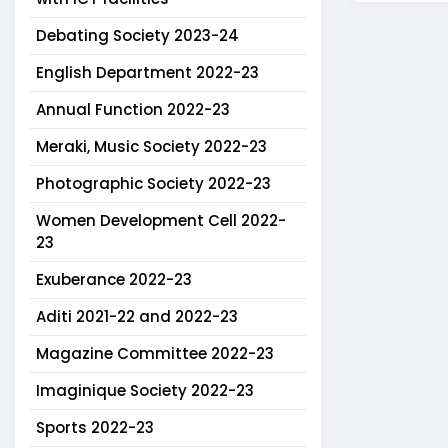
Debating Society 2023-24
English Department 2022-23
Annual Function 2022-23
Meraki, Music Society 2022-23
Photographic Society 2022-23
Women Development Cell 2022-
23
Exuberance 2022-23
Aditi 2021-22 and 2022-23
Magazine Committee 2022-23
Imaginique Society 2022-23
Sports 2022-23