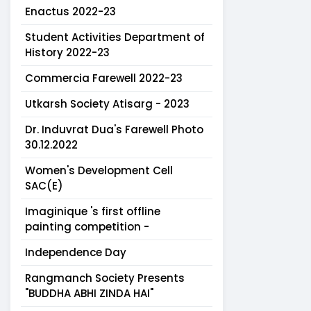
Enactus 2022-23
Student Activities Department of
History 2022-23
Commercia Farewell 2022-23
Utkarsh Society Atisarg - 2023
Dr. Induvrat Dua's Farewell Photo
30.12.2022
Women's Development Cell
SAC(E)
Imaginique 's first offline
painting competition -
Independence Day
Rangmanch Society Presents
"BUDDHA ABHI ZINDA HAI"