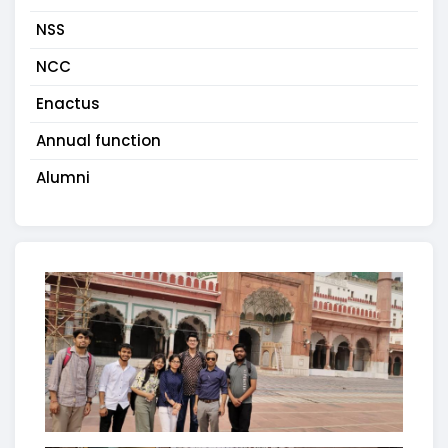
NSS
NCC
Enactus
Annual function
Alumni