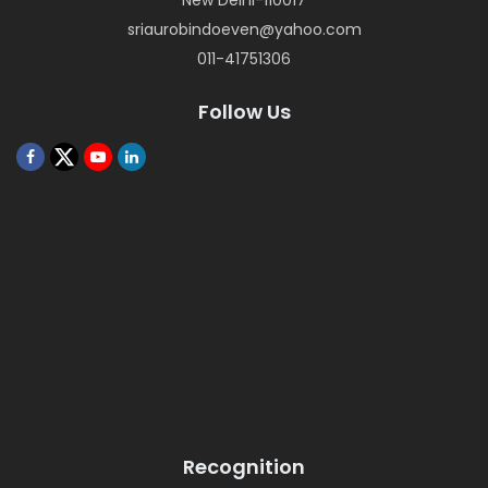
New Delhi-110017
sriaurobindoeven@yahoo.com
011-41751306
Follow Us
Recognition