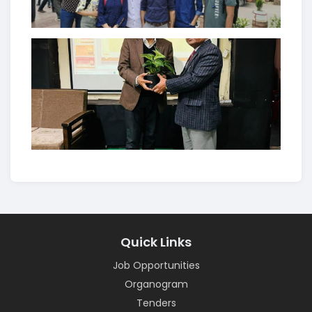
Quick Links
Job Opportunities
Organogram
Tenders