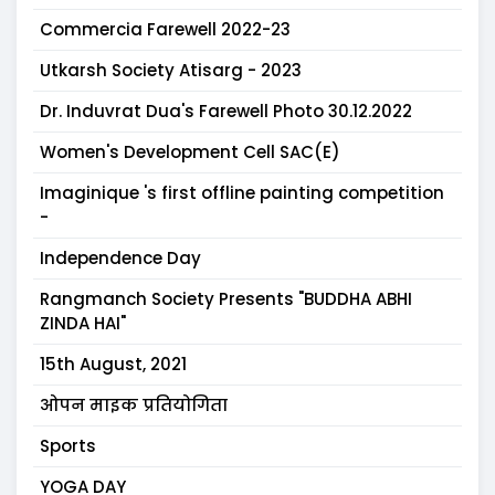
Commercia Farewell 2022-23
Utkarsh Society Atisarg - 2023
Dr. Induvrat Dua's Farewell Photo 30.12.2022
Women's Development Cell SAC(E)
Imaginique 's first offline painting competition
-
Independence Day
Rangmanch Society Presents "BUDDHA ABHI
ZINDA HAI"
15th August, 2021
ओपन माइक प्रतियोगिता
Sports
YOGA DAY