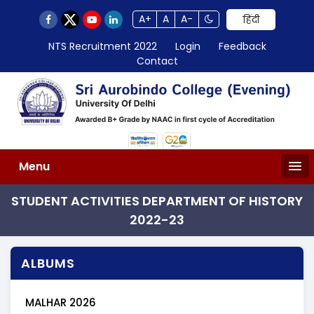
A+
A
A-
हिंदी
NTS Recruitment 2022
Login
Feedback
Contact
Menu
STUDENT ACTIVITIES DEPARTMENT OF HISTORY
2022-23
ALBUMS
MALHAR 2026