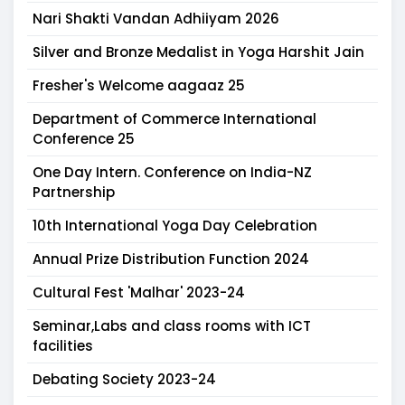
Nari Shakti Vandan Adhiiyam 2026
Silver and Bronze Medalist in Yoga Harshit Jain
Fresher's Welcome aagaaz 25
Department of Commerce International
Conference 25
One Day Intern. Conference on India-NZ
Partnership
10th International Yoga Day Celebration
Annual Prize Distribution Function 2024
Cultural Fest 'Malhar' 2023-24
Seminar,Labs and class rooms with ICT
facilities
Debating Society 2023-24