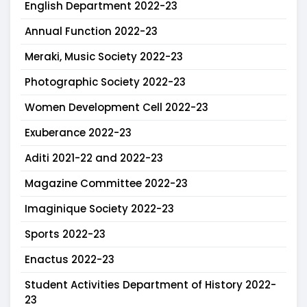
English Department 2022-23
Annual Function 2022-23
Meraki, Music Society 2022-23
Photographic Society 2022-23
Women Development Cell 2022-23
Exuberance 2022-23
Aditi 2021-22 and 2022-23
Magazine Committee 2022-23
Imaginique Society 2022-23
Sports 2022-23
Enactus 2022-23
Student Activities Department of History 2022-
23