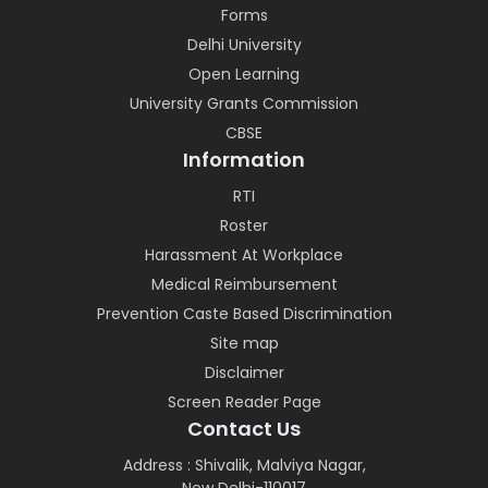
Forms
Delhi University
Open Learning
University Grants Commission
CBSE
Information
RTI
Roster
Harassment At Workplace
Medical Reimbursement
Prevention Caste Based Discrimination
Site map
Disclaimer
Screen Reader Page
Contact Us
Address : Shivalik, Malviya Nagar,