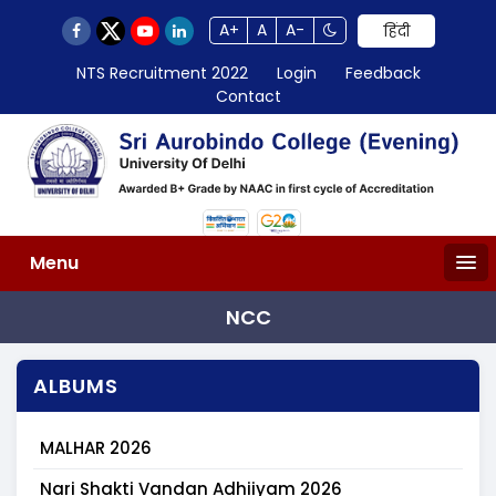
A+
A
A-
हिंदी
NTS Recruitment 2022
Login
Feedback
Contact
Menu
NCC
ALBUMS
MALHAR 2026
Nari Shakti Vandan Adhiiyam 2026