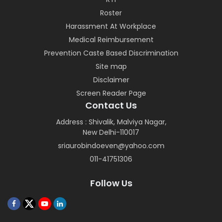
Roster
Harassment At Workplace
Medical Reimbursement
Prevention Caste Based Discrimination
Site map
Disclaimer
Screen Reader Page
Contact Us
Address : Shivalik, Malviya Nagar,
New Delhi-110017
sriaurobindoeven@yahoo.com
011-41751306
Follow Us