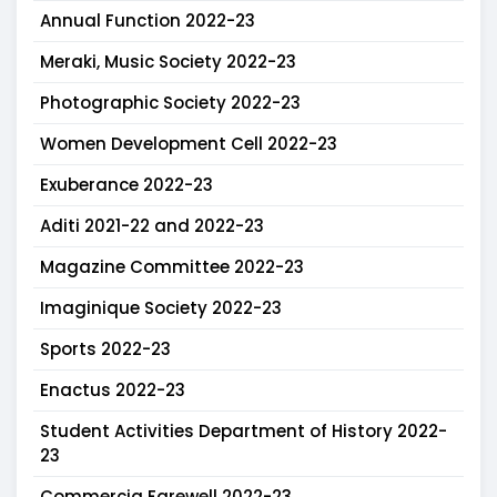
Annual Function 2022-23
Meraki, Music Society 2022-23
Photographic Society 2022-23
Women Development Cell 2022-23
Exuberance 2022-23
Aditi 2021-22 and 2022-23
Magazine Committee 2022-23
Imaginique Society 2022-23
Sports 2022-23
Enactus 2022-23
Student Activities Department of History 2022-
23
Commercia Farewell 2022-23