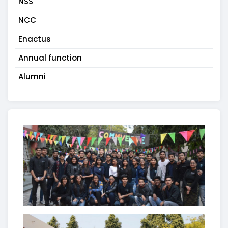
NSS
NCC
Enactus
Annual function
Alumni