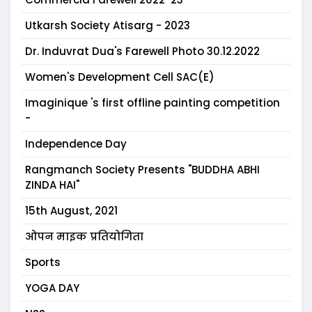
Utkarsh Society Atisarg - 2023
Dr. Induvrat Dua's Farewell Photo 30.12.2022
Women's Development Cell SAC(E)
Imaginique 's first offline painting competition
-
Independence Day
Rangmanch Society Presents "BUDDHA ABHI
ZINDA HAI"
15th August, 2021
ओपन माइक प्रतियोगिता
Sports
YOGA DAY