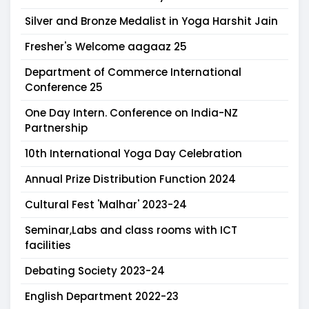
Silver and Bronze Medalist in Yoga Harshit Jain
Fresher's Welcome aagaaz 25
Department of Commerce International
Conference 25
One Day Intern. Conference on India-NZ
Partnership
10th International Yoga Day Celebration
Annual Prize Distribution Function 2024
Cultural Fest 'Malhar' 2023-24
Seminar,Labs and class rooms with ICT
facilities
Debating Society 2023-24
English Department 2022-23