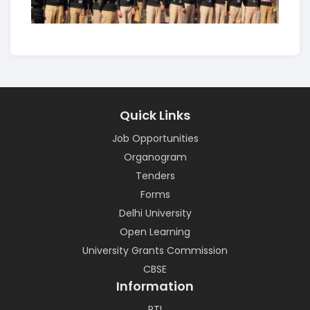
Quick Links
Job Opportunities
Organogram
Tenders
Forms
Delhi University
Open Learning
University Grants Commission
CBSE
Information
RTI