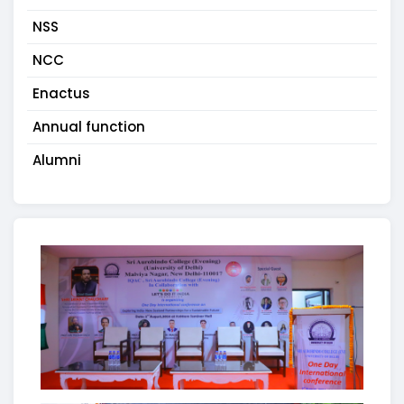
NSS
NCC
Enactus
Annual function
Alumni