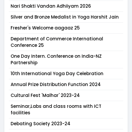
Nari Shakti Vandan Adhiiyam 2026
Silver and Bronze Medalist in Yoga Harshit Jain
Fresher's Welcome aagaaz 25
Department of Commerce International
Conference 25
One Day Intern. Conference on India-NZ
Partnership
10th International Yoga Day Celebration
Annual Prize Distribution Function 2024
Cultural Fest 'Malhar' 2023-24
Seminar,Labs and class rooms with ICT
facilities
Debating Society 2023-24