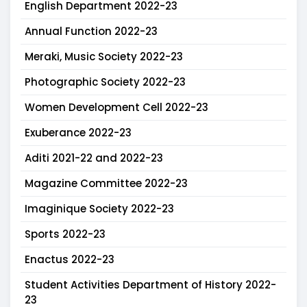
English Department 2022-23
Annual Function 2022-23
Meraki, Music Society 2022-23
Photographic Society 2022-23
Women Development Cell 2022-23
Exuberance 2022-23
Aditi 2021-22 and 2022-23
Magazine Committee 2022-23
Imaginique Society 2022-23
Sports 2022-23
Enactus 2022-23
Student Activities Department of History 2022-
23