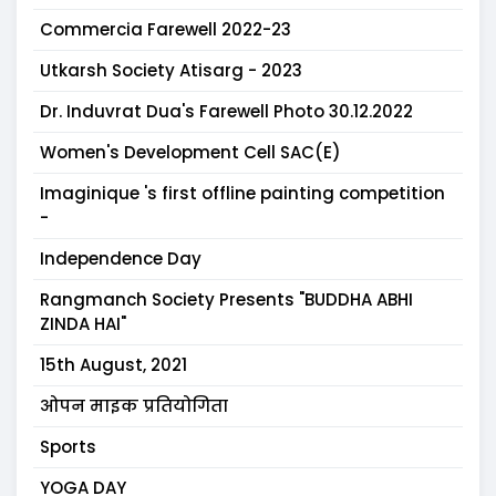
Commercia Farewell 2022-23
Utkarsh Society Atisarg - 2023
Dr. Induvrat Dua's Farewell Photo 30.12.2022
Women's Development Cell SAC(E)
Imaginique 's first offline painting competition
-
Independence Day
Rangmanch Society Presents "BUDDHA ABHI
ZINDA HAI"
15th August, 2021
ओपन माइक प्रतियोगिता
Sports
YOGA DAY