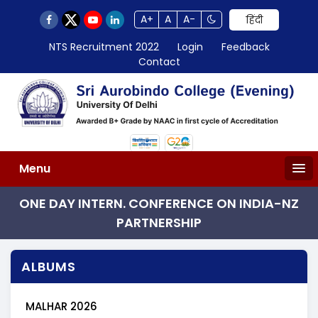
A+
A
A-
हिंदी
NTS Recruitment 2022
Login
Feedback
Contact
Menu
ONE DAY INTERN. CONFERENCE ON INDIA-NZ
PARTNERSHIP
ALBUMS
MALHAR 2026